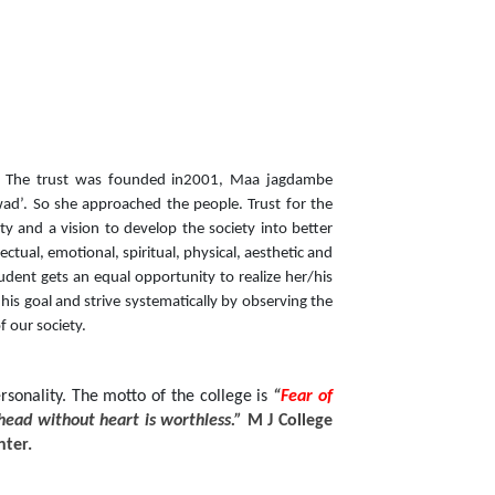
st. The trust was founded in2001, Maa jagdambe
awad’. So she approached the people. Trust for the
y and a vision to develop the society into better
ectual, emotional, spiritual, physical, aesthetic and
udent gets an equal opportunity to realize her/his
 his goal and strive systematically by observing the
f our society.
nality. The motto of the college is
“
Fear of
head without heart is worthless.”
M J College
nter.