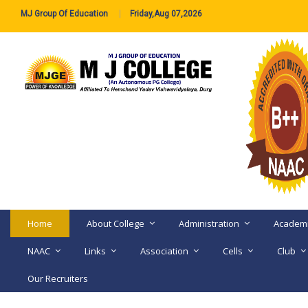
MJ Group Of Education
Friday,Aug 07,2026
Home
About College
Administration
Academ
NAAC
Links
Association
Cells
Club
Our Recruiters