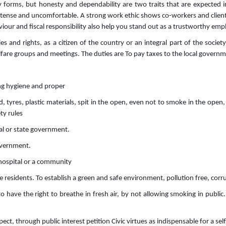
ny forms, but honesty and dependability are two traits that are expected 
ense and uncomfortable. A strong work ethic shows co-workers and clients t
iour and fiscal responsibility also help you stand out as a trustworthy emp
ies and rights, as a citizen of the country or an integral part of the socie
lfare groups and meetings. The duties are To pay taxes to the local governm
ing hygiene and proper
tyres, plastic materials, spit in the open, even not to smoke in the open,
ety rules
cal or state government.
government.
, hospital or a community
he residents. To establish a green and safe environment, pollution free, corr
to have the right to breathe in fresh air, by not allowing smoking in public.
pect, through public interest petition Civic virtues as indispensable for a se