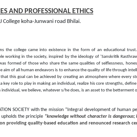
S AND PROFESSIONAL ETHICS
 College koha-Junwani road Bhilai.
s the college came into existence in the form of an educational tru
ple working in the society, inspired by the ideology of ‘Sanskritik Rasthr
was formed of those who share the same qualities of selflessness, honest
e aim of all human endeavors is to enhance the quality of life through intell
 that this goal can be achieved by creating an atmosphere where every st
key role to play in making an individual, realize his core strengths, define
 individual, we believe, whatever s/he does, is an asset to the betterment o
ON SOCIETY with the mission “Integral development of human perso
 upholds the principle
“knowledge without character is dangerous; 
ution providing quality-based education and renounced research ce