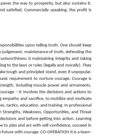
aves the way to prosperity, but also sustains it.
d satisfied. Commercially speaking, the profit is
esponsibilities upon telling truth. One should keep
ble judgement, maintenance of truth, defending the
ustworthiness is maintaining integrity and taking
ng to the laws or rules (legally and morally). They
take tough and principled stand, even if unpopular.
 basic requirement to nurture courage. Courage is
l strength, including muscle power and armaments.
courage – It involves the decisions and actions to
ing empathy and sacrifice, to mobilize and motivate
s, tactics, education, and training. In professional
rm Strengths, Weakness, Opportunities, and Threat
decisions and before getting into action. Learning
 to plan and act with self-confidence, succeed in
he future with courage. CO-OPERATION It is a team-