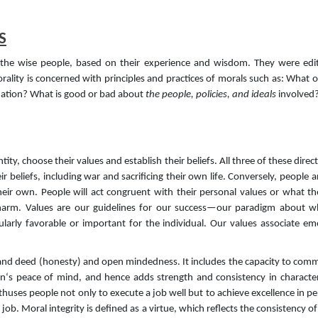
S
y the wise people, based on their experience and wisdom. They were edi
ity is concerned with principles and practices of morals such as: What o
tuation? What is good or bad about
the people, policies, and ideals
involved?
tity, choose their values and establish their beliefs. All three of these dire
ir beliefs, including war and sacrificing their own life. Conversely, people 
heir own. People will act congruent with their personal values or what t
harm. Values are our guidelines for our success—our paradigm about wh
cularly favorable or important for the individual. Our values associate 
d and deed (honesty) and open mindedness. It includes the capacity to comm
on‘s peace of mind, and hence adds strength and consistency in character
t enthuses people not only to execute a job well but to achieve excellence in 
job. Moral integrity is defined as a virtue, which reflects the consistency o