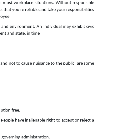
in most workplace situations. Without responsible
hat you're reliable and take your responsibilities
loyee.
ty and environment. An individual may exhibit civic
ent and state, in time
 and not to cause nuisance to the public, are some
uption free,
 People have inalienable right to accept or reject a
lf-governing administration.