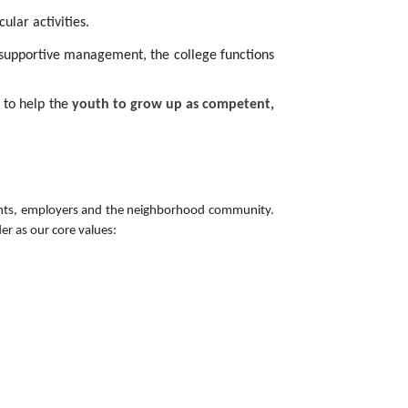
ular activities.
 supportive management, the college functions
s to help the
youth to grow up as competent,
parents, employers and the neighborhood community.
er as our core values: