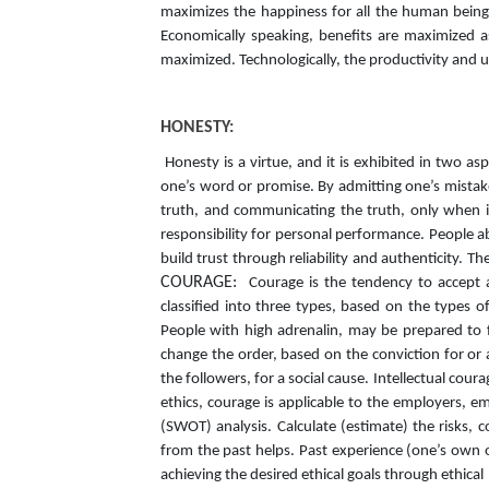
maximizes the happiness for all the human beings
Economically speaking, benefits are maximized as
maximized. Technologically, the productivity and u
HONESTY:
Honesty is a virtue, and it is exhibited in two as
one’s word or promise. By admitting one’s mistake
truth, and communicating the truth, only when it
responsibility for personal performance. People ab
build trust through reliability and authenticity. 
COURAGE:
Courage is the tendency to accept an
classified into three types, based on the types 
People with high adrenalin, may be prepared to fa
change the order, based on the conviction for or a
the followers, for a social cause. Intellectual cou
ethics, courage is applicable to the employers, 
(SWOT) analysis. Calculate (estimate) the risks, 
from the past helps. Past experience (one’s own 
achieving the desired ethical goals through ethic