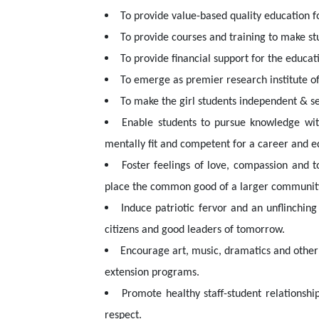
To provide value-based quality education f
To provide courses and training to make s
To provide financial support for the educa
To emerge as premier research institute of
To make the girl students independent & sel
Enable students to pursue knowledge with
mentally fit and competent for a career and eq
Foster feelings of love, compassion and t
place the common good of a larger community 
Induce patriotic fervor and an unflinching
citizens and good leaders of tomorrow.
Encourage art, music, dramatics and other 
extension programs.
Promote healthy staff-student relationshi
respect.