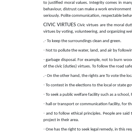
to justified moral values. Integrity comes in ma
behaviour, distrust can make a work environment t
seriously. Polite communication, respectable behav
CIVIC VIRTUES
Civic virtues are the moral dut
virtues by voting, volunteering, and organizing we
·
.
To keep the surroundings clean and green.
·
Not to pollute the water, land, and air by follow
·
garbage disposal. For example, not to burn wood, 
of the civic (duties) virtues. To follow the road saf
·
.
On the other hand, the rights are To vote the lo
·
To contest in the elections to the local or state 
·
To seek a public welfare facility such as a school
·
hall or transport or communication facility, for t
·
and to follow ethical principles. People are said 
project in their area.
·
One has the right to seek legal remedy, in this res