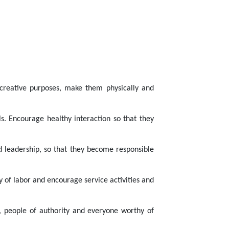
r creative purposes, make them physically and
ls. Encourage healthy interaction so that they
ed leadership, so that they become responsible
 of labor and encourage service activities and
s, people of authority and everyone worthy of