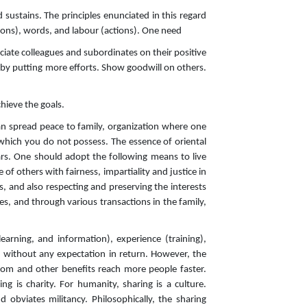
ustains. The principles enunciated in this regard
sions), words, and labour (actions). One need
ciate colleagues and subordinates on their positive
 by putting more efforts. Show goodwill on others.
chieve the goals.
 can spread peace to family, organization where one
 which you do not possess. The essence of oriental
rs. One should adopt the following means to live
e of others with fairness, impartiality and justice in
rs, and also respecting and preserving the interests
ies, and through various transactions in the family,
learning, and information), experience (training),
nd without any expectation in return. However, the
sdom and other benefits reach more people faster.
ng is charity. For humanity, sharing is a culture.
obviates militancy. Philosophically, the sharing