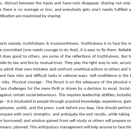
. distrust between the haves and have-nots disappear. Sharing not only p
 there is no wastage or loss, and everybody gets one’s needs fulfilled an
tilization are maximized by sharing.
pects namely, truthfulness & trustworthiness. Truthfulness is to face the r
 committed (one needs courage to do that), it is easy to fix them. Relia
 does good to others, are some of the reflections of truthfulness. But tr
ide by law and live by mutual trust. They play the right way to win, accordi
They admit their own mistakes and confront unethical actions in others and 
d face risks and difficult tasks in rational ways. Self-confidence is the
of risks. Physical courage - The thrust is on the adequacy of the physica
ce challenges for the mere thrill or driven by a decision to excel. Social 
gainst certain social behaviours. This requires leadership abilities, includ
rage – It is inculcated in people through acquired knowledge, experience, game
employees, public, and the press. Look before you leap. One should perfo
compare with one’s strengths, and anticipate the end results, while taking 
or borrowed) and wisdom gained from self-study or others will prepare one
al means. planned. This anticipatory management will help anyone to face t