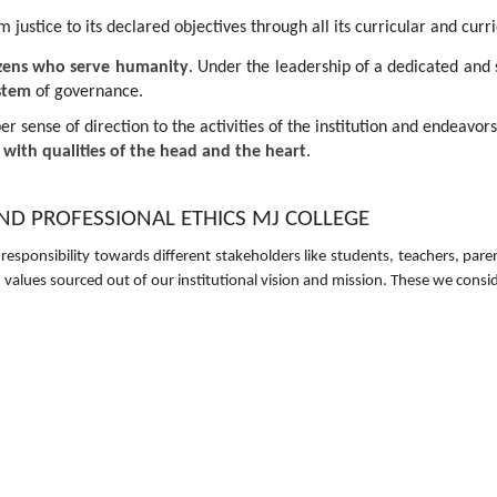
ustice to its declared objectives through all its curricular and curric
izens who serve humanity
. Under the leadership of a dedicated and
ystem
of governance.
er sense of direction to the activities of the institution and endeavor
with qualities of the head and the heart
.
 PROFESSIONAL ETHICS MJ COLLEGE
 responsibility towards different stakeholders like students, teachers, 
alues sourced out of our institutional vision and mission. These we consid