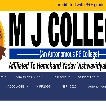
Reaccreditated with B++ grade ( CGPA 2.92 ) by 
ics
Admissions & Fee
Research
Student Life
ACCOLADES
NIRF 2026
NEP - 2020
Autonomous