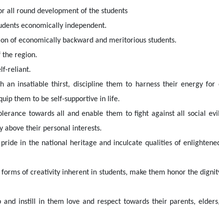
or all round development of the students
tudents economically independent.
tion of economically backward and meritorious students.
 the region.
f-reliant.
 an insatiable thirst, discipline them to harness their energy fo
uip them to be self-supportive in life.
olerance towards all and enable them to fight against all social evi
above their personal interests.
 pride in the national heritage and inculcate qualities of enlighten
forms of creativity inherent in students, make them honor the dignity
p and instill in them love and respect towards their parents, elder