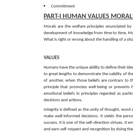
Commitment
PART-I HUMAN VALUES MORAL
Morals are the welfare principles enunciated b
development of knowledge from time to time. Moral
What is right or wrong about the handling of a si
VALUES
Humans have the unique ability to define their iden
to great lengths to demonstrate the validity of the
of another, when those beliefs are contrary to t
principle that promotes well-being or prevents 
emotional beliefs in principles regarded as parti
decisions and actions.
Integrity is defined as the unity of thought, wor
make well-informed decisions. It yields the pers
success. It is one of the self-direction virtues. I
and earn self-respect and recognition by doing the 