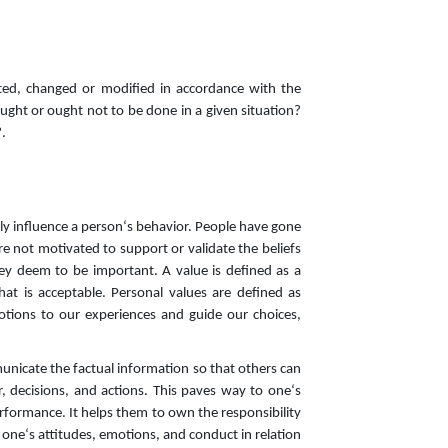
ted, changed or modified in accordance with the
ught or ought not to be done in a given situation?
.
ctly influence a person‘s behavior. People have gone
are not motivated to support or validate the beliefs
hey deem to be important. A value is defined as a
at is acceptable. Personal values are defined as
emotions to our experiences and guide our choices,
unicate the factual information so that others can
, decisions, and actions. This paves way to one‘s
performance. It helps them to own the responsibility
f one‘s attitudes, emotions, and conduct in relation