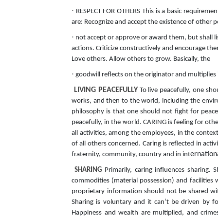
·
RESPECT FOR OTHERS This is a basic requirement f
are: Recognize and accept the existence of other p
·
not accept or approve or award them, but shall li
actions. Criticize constructively and encourage t
Love others. Allow others to grow. Basically, the
·
goodwill reflects on the originator and multiplies 
LIVING PEACEFULLY
To live peacefully, one sho
works, and then to the world, including the envir
philosophy is that one should not fight for pea
peacefully, in the world. CARING is feeling for other
all activities, among the employees, in the context
of all others concerned. Caring is reflected in act
ernation
fraternity, community, country and in int
SHARING
Primarily, caring influences sharing. 
commodities (material possession) and facilities 
proprietary information should not be shared wit
Sharing is voluntary and it can‘t be driven by fo
Happiness and wealth are multiplied, and crimes