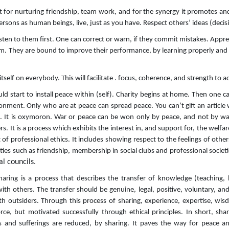
or nurturing friendship, team work, and for the synergy it promotes and s
ersons as human beings, live, just as you have. Respect others’ ideas (deci
sten to them first. One can correct or warn, if they commit mistakes. Appre
hem. They are bound to improve their performance, by learning properly and
itself on everybody. This will facilitate . focus, coherence, and strength to a
uld start to install peace within (self). Charity begins at home. Then one
onment. Only who are at peace can spread peace. You can’t gift an article
ce. It is oxymoron. War or peace can be won only by peace, and not by wa
s. It is a process which exhibits the interest in, and support for, the welfar
 of professional ethics. It includes showing respect to the feelings of othe
ivities such as friendship, membership in social clubs and professional societ
al councils.
Sharing is a process that describes the transfer of knowledge (teaching, 
with others. The transfer should be genuine, legal, positive, voluntary, a
h outsiders. Through this process of sharing, experience, expertise, wi
rce, but motivated successfully through ethical principles. In short, shari
 and sufferings are reduced, by sharing. It paves the way for peace and 