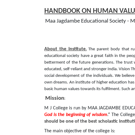
HANDBOOK ON HUMAN VALUE
Maa Jagdambe Educational Society - MJ
About the Institute.
The parent body that run
educational society have a great faith in the peo
betterment of the future generations. The trust 
educated, self-reliant and stronger India. Vision Th
social development of the individuals. We believe
own dreams. An institute of higher education has a 
basic human values towards its fulfilment. Such an
Mission
:
M J College is run by MAA JAGDAMBE EDUCATI
God is the beginning of wisdom
.”
The College
should be one of the best scholastic instit
The main objective of the college is: