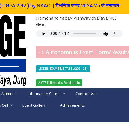
NAAC. | शैक्षणिक सत्र 2024-25 से स्नातक स्तर के पाठ्यक्रम में प्रवेश 
Hemchand Yadav Vishwavidyalaya Kul
Geet
⇨ Autonomous Exam Form/Result
MODEL EXAM TIME TABEL(2024-25)
AICTE Fellowship / Scholarship
Alumni
Information Corner
Contact Us
 Cell
Event Gallery
Achievements