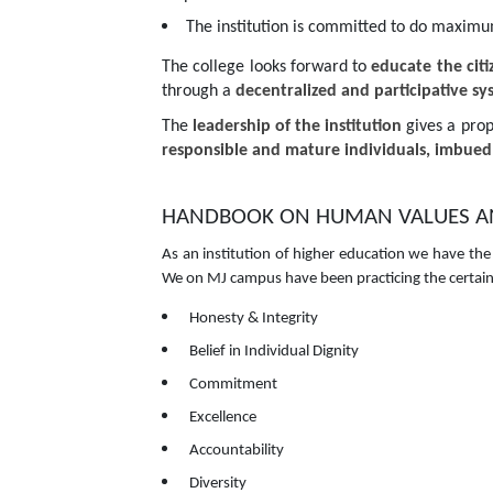
The institution is committed to do maximum j
The college looks forward to
educate the cit
through a
decentralized and participative s
The
leadership of the institution
gives a prop
responsible and mature individuals, imbued 
HANDBOOK ON HUMAN VALUES AND
As an institution of higher education we have the
We on MJ campus have been practicing the certain v
Honesty & Integrity
Belief in Individual Dignity
Commitment
Excellence
Accountability
Diversity