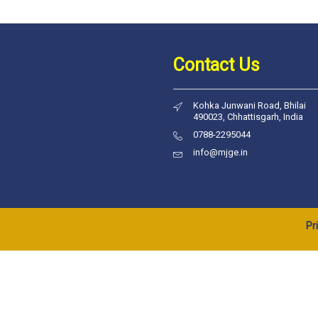
Contact Us
Kohka Junwani Road, Bhilai
490023, Chhattisgarh, India
0788-2295044
info@mjge.in
Pr