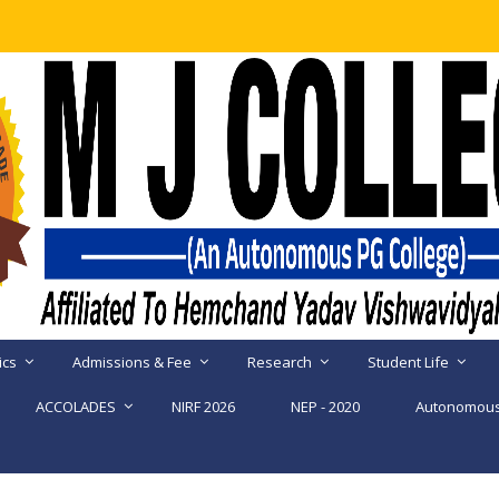
ics
Admissions & Fee
Research
Student Life
ACCOLADES
NIRF 2026
NEP - 2020
Autonomous