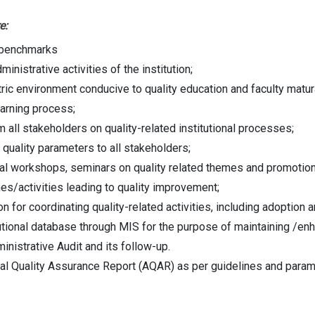
e:
y benchmarks
nistrative activities of the institution;
entric environment conducive to quality education and faculty mat
earning process;
 all stakeholders on quality-related institutional processes;
quality parameters to all stakeholders;
ional workshops, seminars on quality related themes and promotion 
s/activities leading to quality improvement;
on for coordinating quality-related activities, including adoption
ional database through MIS for the purpose of maintaining /enhanc
nistrative Audit and its follow-up.
al Quality Assurance Report (AQAR) as per guidelines and para