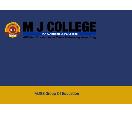
MJGE Group Of Education