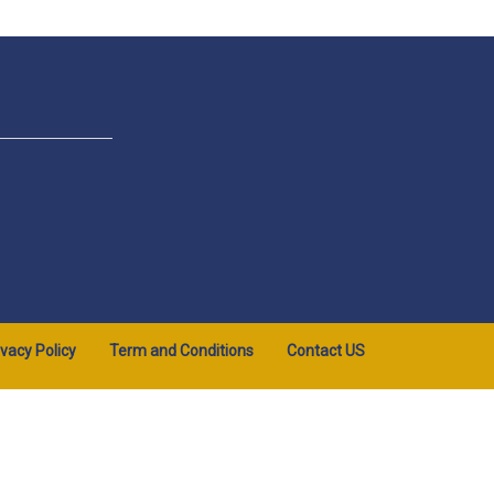
ivacy Policy
Term and Conditions
Contact US