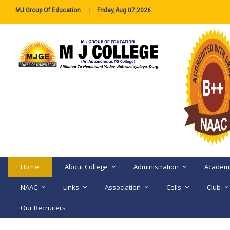
MJ Group Of Education
Friday,Aug 07,2026
Home
About College
Administration
Academ
NAAC
Links
Association
Cells
Club
Our Recruiters