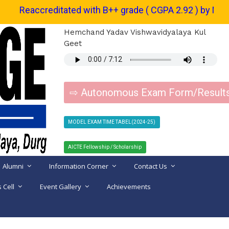
Reaccreditated with B++ grade ( CGPA 2.92 ) by NAAC. | शैक्षणिक सत
Hemchand Yadav Vishwavidyalaya Kul
Geet
⇨ Autonomous Exam Form/Result
MODEL EXAM TIME TABEL(2024-25)
AICTE Fellowship / Scholarship
Alumni
Information Corner
Contact Us
 Cell
Event Gallery
Achievements