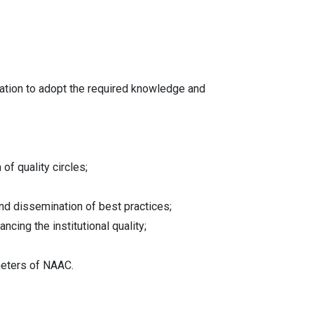
uration to adopt the required knowledge and
of quality circles;
 and dissemination of best practices;
ing the institutional quality;
meters of NAAC.