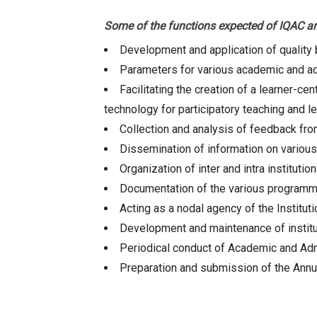
Some of the functions expected of IQAC ar
Development and application of qualit
Parameters for various academic and admi
Facilitating the creation of a learner-c
technology for participatory teaching and l
Collection and analysis of feedback from
Dissemination of information on various 
Organization of inter and intra institut
Documentation of the various programme
Acting as a nodal agency of the Instituti
Development and maintenance of institut
Periodical conduct of Academic and Admi
Preparation and submission of the Annu