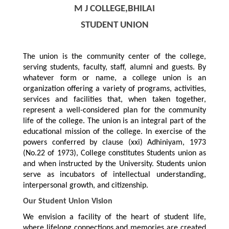
M J COLLEGE,BHILAI
STUDENT UNION
The union is the community center of the college,
serving students, faculty, staff, alumni and guests. By
whatever form or name, a college union is an
organization offering a variety of programs, activities,
services and facilities that, when taken together,
represent a well-considered plan for the community
life of the college. The union is an integral part of the
educational mission of the college. In exercise of the
powers conferred by clause (xxi) Adhiniyam, 1973
(No.22 of 1973), College constitutes Students union as
and when instructed by the University. Students union
serve as incubators of intellectual understanding,
interpersonal growth, and citizenship.
Our Student Union Vision
We envision a facility of the heart of student life,
where lifelong connections and memories are created