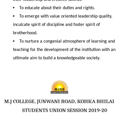
To educate about their duties and rights.
To emerge with value oriented leadership quality,
inculcate spirit of discipline and foster spirit of
brotherhood.
To nurture a congenial atmosphere of learning and
teaching for the development of the institution with an
ultimate aim to build a knowledgeable society.
M.J COLLEGE, JUNWANI ROAD, KOHKA BHILAI
STUDENTS UNION SESSION 2019-20