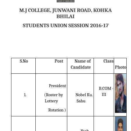
M.J COLLEGE, JUNWANI ROAD, KOHKA
BHILAI
STUDENTS UNION SESSION 2016-17
S.No
Post
Name of
Class
Candidate
Photo
President
B.COM -
III
1.
(Roster by
Nobel Ku.
Lottery
Sahu
Rotation )