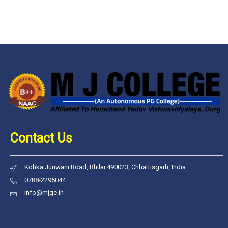
Contact Us
Kohka Junwani Road, Bhilai 490023, Chhattisgarh, India
0788-2295044
info@mjge.in