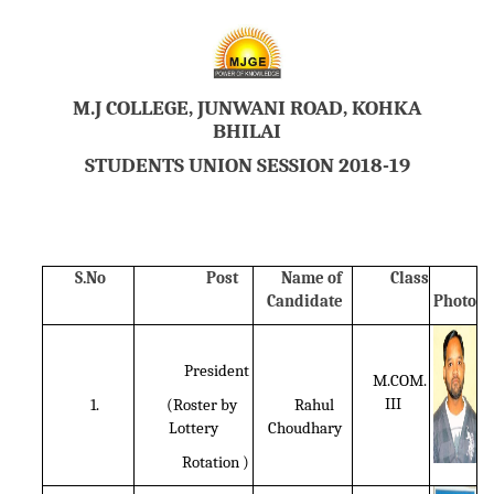
M.J COLLEGE, JUNWANI ROAD, KOHKA
BHILAI
STUDENTS UNION SESSION 2018-19
S.No
Post
Name of
Class
Candidate
Photo
President
M.COM.
III
1.
(Roster by
Rahul
Lottery
Choudhary
Rotation )