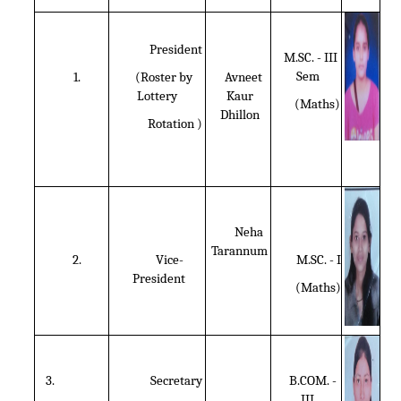
President
M.SC. - III
Sem
1.
(Roster by
Avneet
Lottery
Kaur
(Maths)
Dhillon
Rotation )
Neha
Tarannum
2.
Vice-
M.SC. - I
President
(Maths)
3.
Secretary
B.COM. -
III