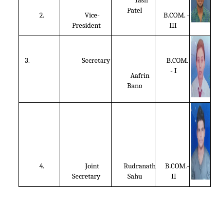
Yash
Patel
2.
Vice-
B.COM. -
President
III
3.
Secretary
B.COM.
- I
Aafrin
Bano
4.
Joint
Rudranath
B.COM.-
Secretary
Sahu
II