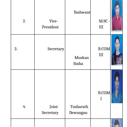
Yashwant
2.
Vice-
M.SC -
President
III
3.
Secretary
B.COM
III
Muskan
Sinha
B.COM
I
4.
Joint
Tusharath
Secretary
Dewangan