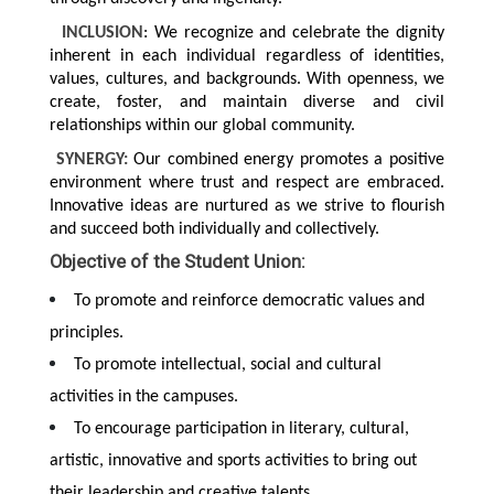
INCLUSION
: We recognize and celebrate the dignity
inherent in each individual regardless of identities,
values, cultures, and backgrounds. With openness, we
create, foster, and maintain diverse and civil
relationships within our global community.
SYNERGY:
Our combined energy promotes a positive
environment where trust and respect are embraced.
Innovative ideas are nurtured as we strive to flourish
and succeed both individually and collectively.
Objective of the Student Union:
To promote and reinforce democratic values and
principles.
To promote intellectual, social and cultural
activities in the campuses.
To encourage participation in literary, cultural,
artistic, innovative and sports activities to bring out
their leadership and creative talents.