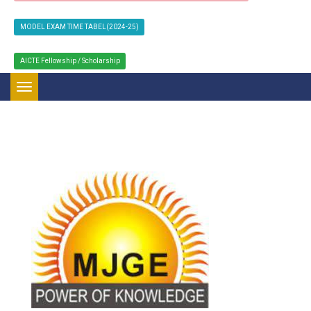
MODEL EXAM TIME TABEL(2024-25)
AICTE Fellowship / Scholarship
Toggle navigation