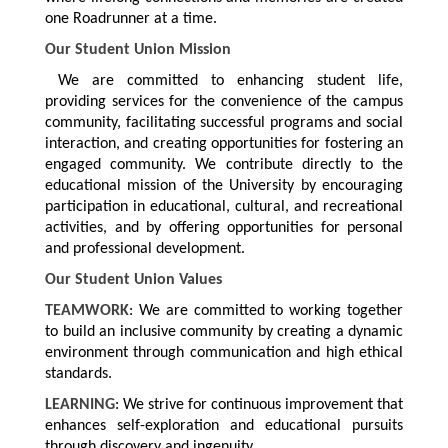
one Roadrunner at a time.
Our Student Union Mission
We are committed to enhancing student life,
providing services for the convenience of the campus
community, facilitating successful programs and social
interaction, and creating opportunities for fostering an
engaged community. We contribute directly to the
educational mission of the University by encouraging
participation in educational, cultural, and recreational
activities, and by offering opportunities for personal
and professional development.
Our Student Union Values
TEAMWORK
: We are committed to working together
to build an inclusive community by creating a dynamic
environment through communication and high ethical
standards.
LEARNING
: We strive for continuous improvement that
enhances self-exploration and educational pursuits
through discovery and ingenuity.