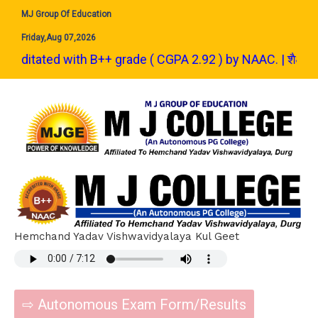
MJ Group Of Education
Friday,Aug 07,2026
ted with B++ grade ( CGPA 2.92 ) by NAAC. | शैक्षणिक सत्र 2024-25 से 
Hemchand Yadav Vishwavidyalaya Kul Geet
⇨ Autonomous Exam Form/Results