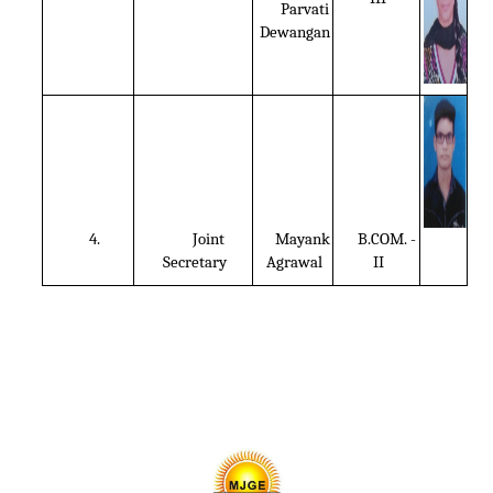
Parvati
Dewangan
4.
Joint
Mayank
B.COM. -
Secretary
Agrawal
II