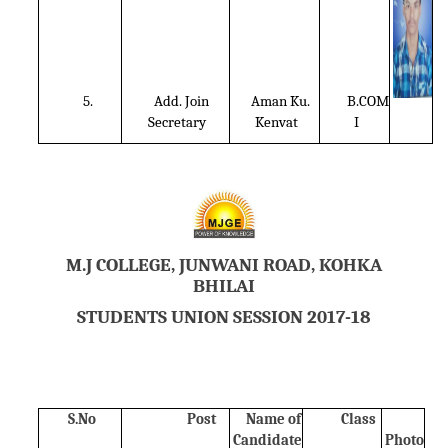
5.
Add. Join
Aman Ku.
B.COM
Secretary
Kenvat
I
M.J COLLEGE, JUNWANI ROAD, KOHKA
BHILAI
STUDENTS UNION SESSION 2017-18
S.No
Post
Name of
Class
Candidate
Photo