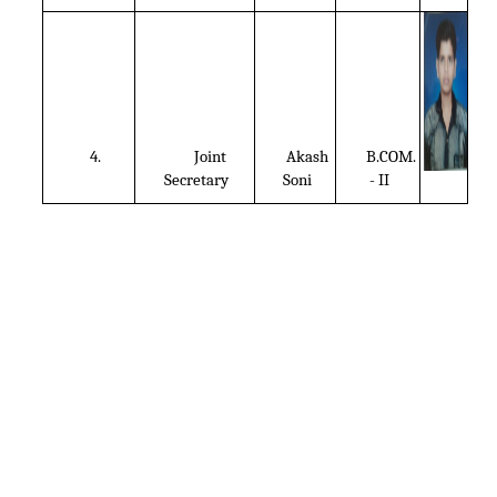
4.
Joint
Akash
B.COM.
Secretary
Soni
- II