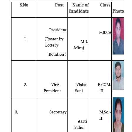
S.No
Post
Name of
Class
Candidate
Photo
President
PGDCA
1.
(Roster by
MD.
Lottery
Miraj
Rotation )
2.
Vice-
Vishal
B.COM.
President
Soni
- II
3.
Secretary
M.Sc. -
II
Aarti
Sahu