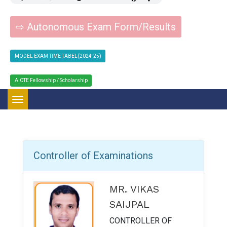
⇨ Autonomous Exam Form/Results
MODEL EXAM TIME TABEL(2024-25)
AICTE Fellowship / Scholarship
Toggle navigation
Controller of Examinations
MR. VIKAS
SAIJPAL
CONTROLLER OF