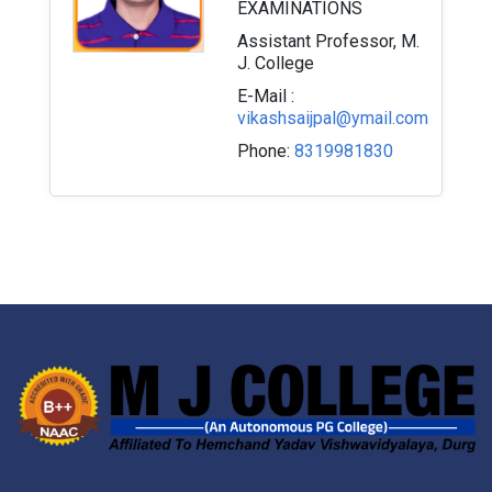
EXAMINATIONS
Assistant Professor, M.
J. College
E-Mail :
vikashsaijpal@ymail.com
Phone:
8319981830