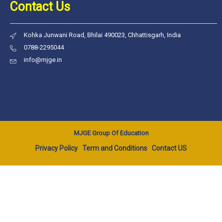
Contact Us
Kohka Junwani Road, Bhilai 490023, Chhattisgarh, India
0788-2295044
info@mjge.in
MJGE Group Of Education
Privacy Policy
Term and Conditions
Contact US