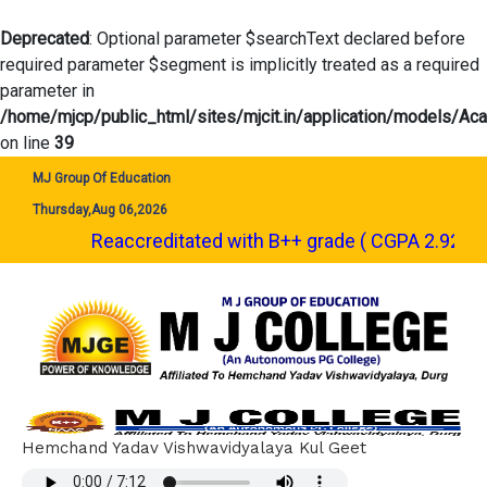
Deprecated
: Optional parameter $searchText declared before
required parameter $segment is implicitly treated as a required
parameter in
/home/mjcp/public_html/sites/mjcit.in/application/models/A
on line
39
MJ Group Of Education
Thursday,Aug 06,2026
Reaccreditated with B++ grade ( CGPA 2.92 ) by NAAC. | शै
Hemchand Yadav Vishwavidyalaya Kul Geet